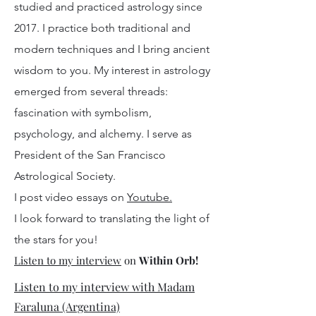
studied and practiced astrology since
2017. I practice both traditional and
modern techniques and I bring ancient
wisdom to you. My interest in astrology
emerged from several threads:
fascination with symbolism,
psychology, and alchemy. I serve as
President of the San Francisco
Astrological Society.
I post video essays on
Youtube.
I look forward to translating the light of
the stars for you!
Listen to my interview
on
Within Orb!
Listen to my interview with Madam
Faraluna (Argentina)