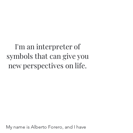
Translation of
Light Astrology
I'm an interpreter of
symbols that can give you
new perspectives on life.
My name is Alberto Forero, and I have