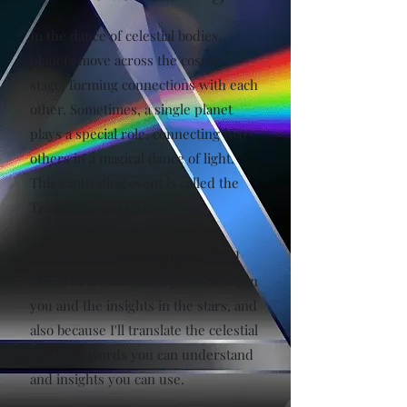
In the dance of celestial bodies,
planets move across the cosmic
stage, forming connections with each
other. Sometimes, a single planet
plays a special role, connecting two
others in a magical dance of light.
This captivating event is called the
Translation of Light.
I chose this name because I would
like to be a connection point between
you and the insights in the stars, and
also because I'll translate the celestial
light into words you can understand
and insights you can use.