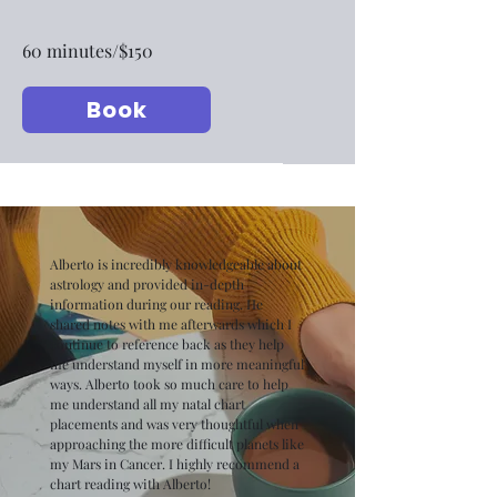
60 minutes/$150
Book
Alberto is incredibly knowledgeable about
astrology and provided in-depth
information during our reading. He
shared notes with me afterwards which I
continue to reference back as they help
me understand myself in more meaningful
ways. Alberto took so much care to help
me understand all my natal chart
placements and was very thoughtful when
approaching the more difficult planets like
my Mars in Cancer. I highly recommend a
chart reading with Alberto!