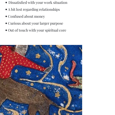
•
Dissatisfied with your work situation
•
A bit lost regarding relatio
nships
•
Confused about money
•
Curious about your larger
purpose
•
Out of touch with your spiritual core