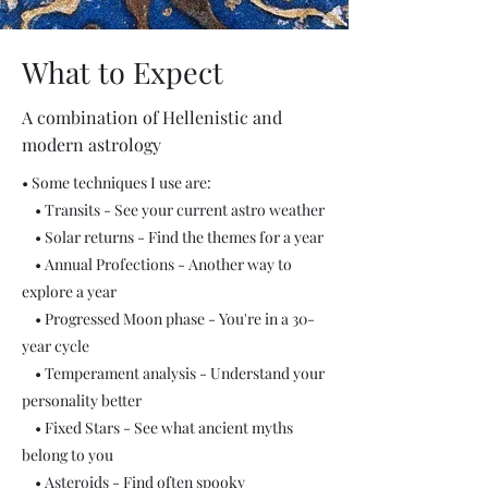
What to Expect
A combination of Hellenistic and
modern astrology
•
Some techniques I use are:
• Transits - See your current astro weather
• Solar returns - Find the themes for a year
• Annual Profections - Another way to
explore a year
• Progressed Moon phase - You're in a 30-
year cycle
• Temperament analysis - Understand your
personality better
• Fixed Stars - See what ancient myths
belong to you
• Asteroids - Find often spooky