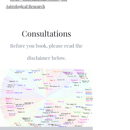
Astrological Research
Consultations
Before you book, please read the
disclaimer below.