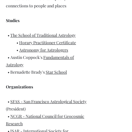
connections to people and places
Studies
•
The School of Traditional Astrology
•
Horary Practitioner Certificate
•
Astronomy for Astrologers
• Austin Coppock's
Fundamentals of
Astrology
• Bernadette Brady's
Star School
Organizations
•
SFAS - San Francisco Astrological Society
(President)
•
NCGR - National Council for Geocosmic
Research
•
ISAR - International Society for