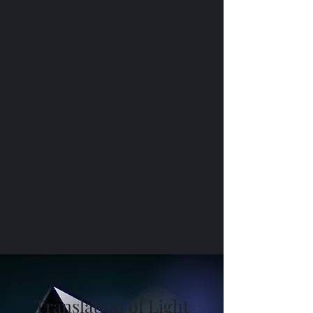
Translation of Light