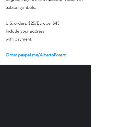
Sabian symbols.
U.S. orders: $25/Europe: $45
Include your address
with payment.
Order paypal.me/AlbertoForero