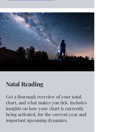
Natal Reading
Get a thorough overview of your natal
chart, and what makes you tick. Includes
insights on how your chart is currently
being activated, for the current year and
important upcoming dynamics.