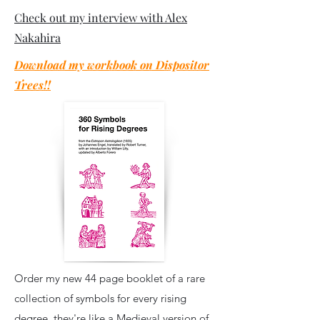
Check out my interview with Alex
Nakahira
Download my workbook on Dispositor
Trees!!
Order my new 44 page booklet of a rare
collection of symbols for every rising
degree, they're like a Medieval version of