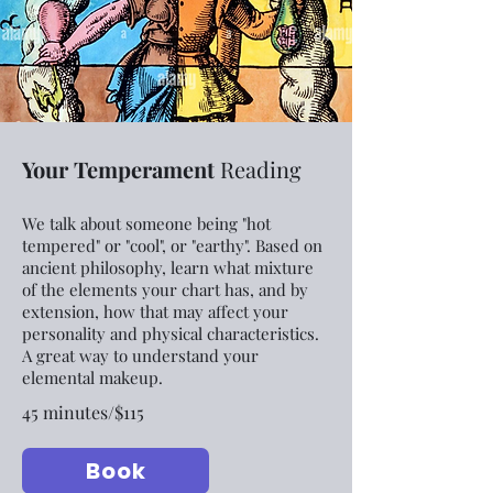
Your Temperament
Reading
We talk about someone being "hot
tempered" or "cool", or "earthy". Based on
ancient philosophy, learn what mixture
of the elements your chart has, and by
extension, how that may affect your
personality and physical characteristics.
A great way to understand your
elemental makeup.
45 minutes/$115
Book