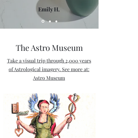
Emily H.
The Astro Museum
Take a visual trip through 2,000 years
of Astrological imagery. See more at:
Astro Museum