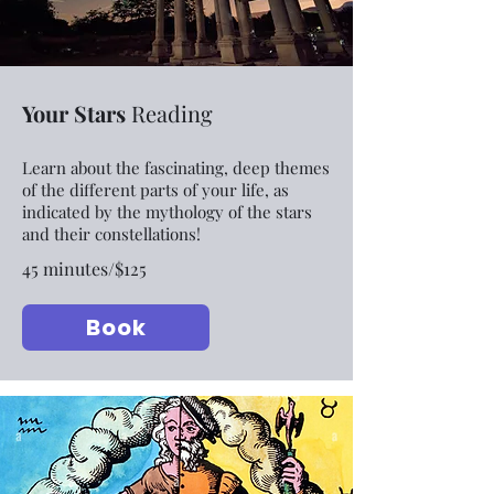
Your Stars
Reading
Learn about the fascinating, deep themes
of the different parts of your life, as
indicated by the mythology of the stars
and their constellations!
45 minutes/$125
Book