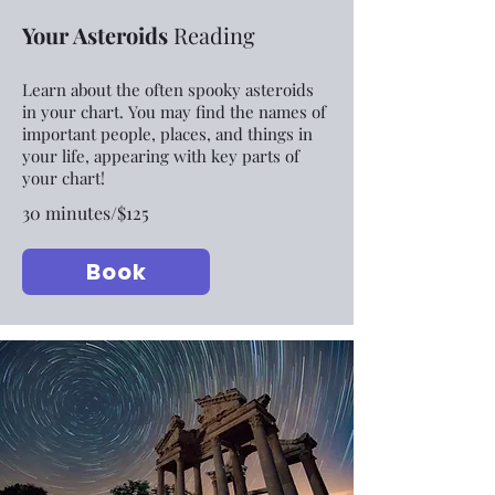
Your Asteroids
Reading
Learn about the often spooky asteroids
in your chart. You may find the names of
important people, places, and things in
your life, appearing with key parts of
your chart!
30 minutes/$125
Book