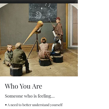
Who You Are
Someone who is feeling...
•
A need to better understand yourself